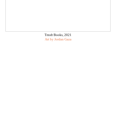
Trnsfr Books, 2021
Art by
Jordan Gaza